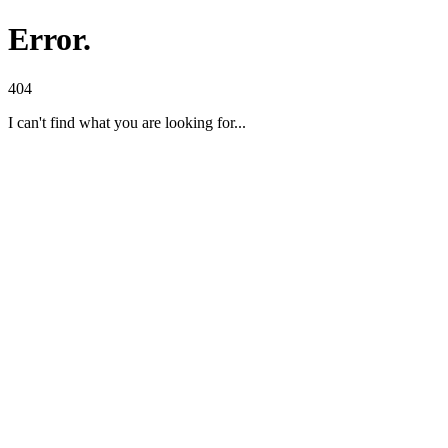
Error.
404
I can't find what you are looking for...